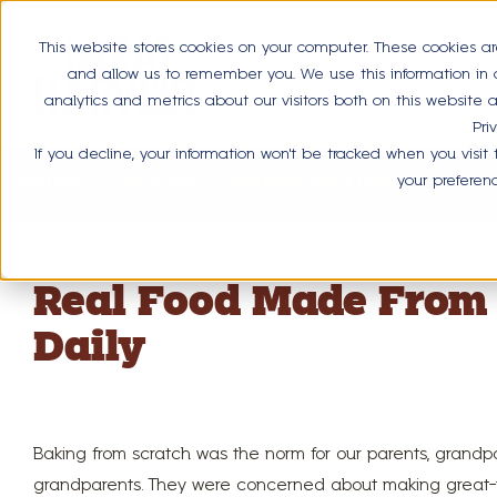
This website stores cookies on your computer. These cookies ar
and allow us to remember you. We use this information in
analytics and metrics about our visitors both on this website
Pri
If you decline, your information won’t be tracked when you visit
Our Food
Our Wheat
Nutritional Info & FAQs
Health Be
your preferen
Real Food Made From 
Daily
Baking from scratch was the norm for our parents, grandp
grandparents. They were concerned about making great-t