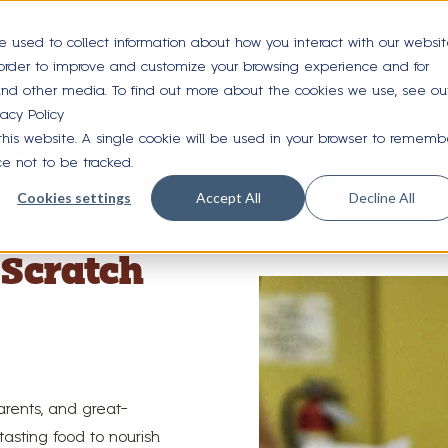
e used to collect information about how you interact with our websi
 order to improve and customize your browsing experience and for
OUR FOOD
LOCATIONS
GET REWARDS
A
 and other media. To find out more about the cookies we use, see ou
vacy Policy
 this website. A single cookie will be used in your browser to rememb
nefits of Whole Grains
ce not to be tracked.
Cookies settings
Accept All
Decline All
Scratch
arents, and great-
asting food to nourish