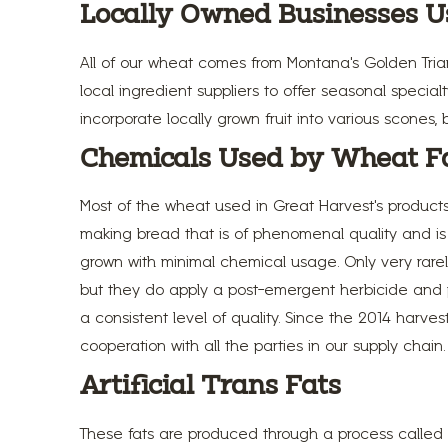
Locally Owned Businesses U
All of our wheat comes from Montana's Golden Trian
local ingredient suppliers to offer seasonal spec
incorporate locally grown fruit into various scones, 
Chemicals Used by Wheat F
Most of the wheat used in Great Harvest’s product
making bread that is of phenomenal quality and is h
grown with minimal chemical usage. Only very rarel
but they do apply a post-emergent herbicide and pes
a consistent level of quality. Since the 2014 harve
cooperation with all the parties in our supply chain
Artificial Trans Fats
These fats are produced through a process called 