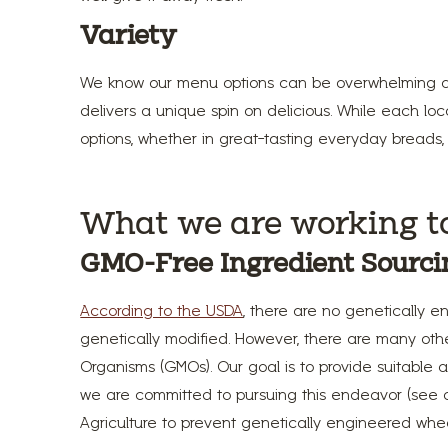
Variety
We know our menu options can be overwhelming at 
delivers a unique spin on delicious. While each lo
options, whether in great-tasting everyday breads, 
What we are working t
GMO-Free Ingredient Sourci
According to the USDA
, there are no genetically e
genetically modified. However, there are many ot
Organisms (GMOs). Our goal is to provide suitable al
we are committed to pursuing this endeavor (see
Agriculture to prevent genetically engineered whe