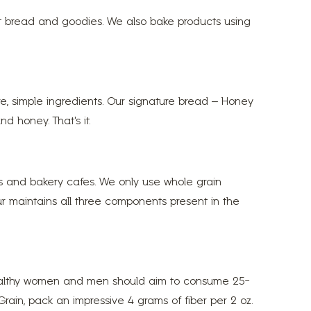
at bread and goodies. We also bake products using
re, simple ingredients. Our signature bread – Honey
d honey. That’s it.
es and bakery cafes. We only use whole grain
lour maintains all three components present in the
t healthy women and men should aim to consume 25-
rain, pack an impressive 4 grams of fiber per 2 oz.