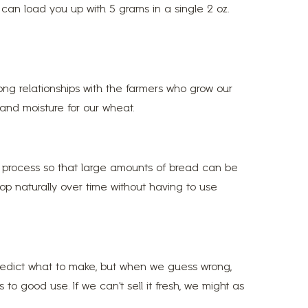
d can load you up with 5 grams in a single 2 oz.
ong relationships with the farmers who grow our
 and moisture for our wheat.
e process so that large amounts of bread can be
op naturally over time without having to use
predict what to make, but when we guess wrong,
o good use. If we can’t sell it fresh, we might as