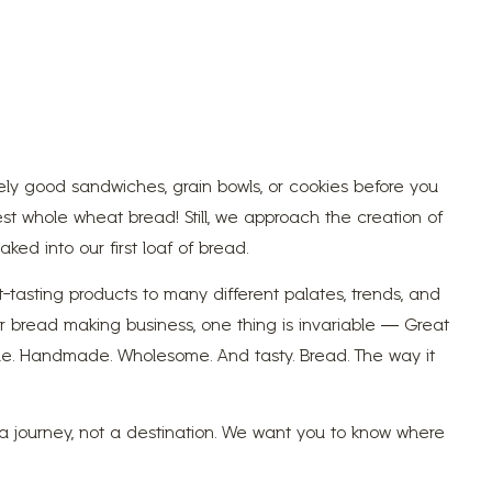
ly good sandwiches, grain bowls, or cookies before you
st whole wheat bread! Still, we approach the creation of
ked into our first loaf of bread.
tasting products to many different palates, trends, and
ur bread making business, one thing is invariable — Great
imple. Handmade. Wholesome. And tasty. Bread. The way it
s a journey, not a destination. We want you to know where