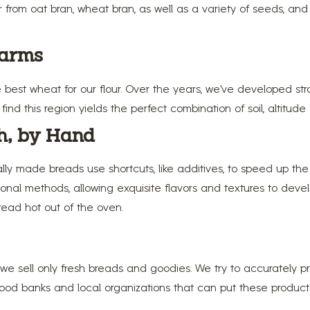
er from oat bran, wheat bran, as well as a variety of seeds, an
Farms
e best wheat for our flour. Over the years, we’ve developed str
nd this region yields the perfect combination of soil, altitude
h, by Hand
ly made breads use shortcuts, like additives, to speed up th
onal methods, allowing exquisite flavors and textures to devel
bread hot out of the oven.
e sell only fresh breads and goodies. We try to accurately 
od banks and local organizations that can put these products t