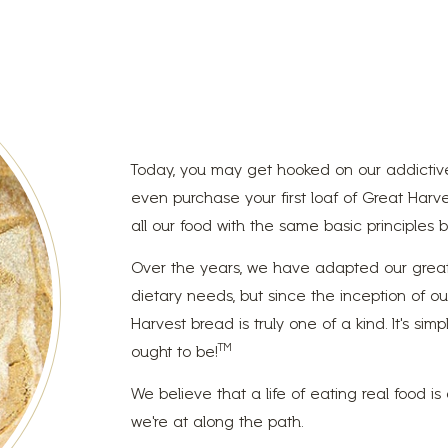
Today, you may get hooked on our addictive
even purchase your first loaf of Great Harve
all our food with the same basic principles ba
Over the years, we have adapted our great-
dietary needs, but since the inception of o
Harvest bread is truly one of a kind. It’s s
TM
ought to be!
We believe that a life of eating real food i
we’re at along the path.