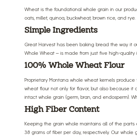
Wheat is the foundational whole grain in our prod
oats, millet, quinoa, buckwheat, brown rice, and rye.
Simple Ingredients
Great Harvest has been baking bread the way it oug
Whole Wheat – is made from just five high-quality in
100% Whole Wheat Flour
Proprietary Montana whole wheat kernels produce f
wheat flour not only for flavor, but also because it
intact whole grain (germ, bran, and endosperm). Wh
High Fiber Content
Keeping the grain whole maintains all of the parts
38 grams of fiber per day, respectively. Our whole