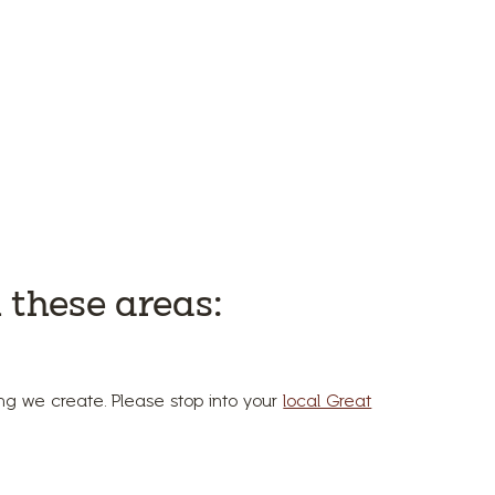
 these areas:
hing we create. Please stop into your
local Great