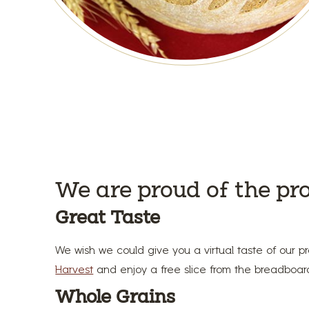
We are proud of the pr
Great Taste
We wish we could give you a virtual taste of our pr
Harvest
and enjoy a free slice from the breadboard 
Whole Grains