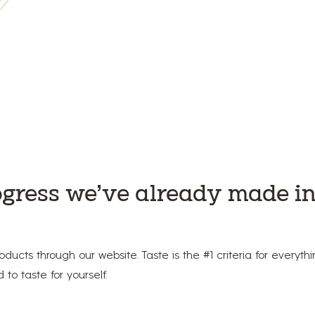
ogress we’ve already made in
oducts through our website. Taste is the #1 criteria for everyt
to taste for yourself.