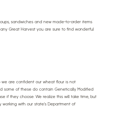
, soups, sandwiches and new made-to-order items
 any Great Harvest you are sure to find wonderful
o we are confident our wheat flour is not
nd some of these do contain Genetically Modified
e if they choose. We realize this will take time, but
ly working with our state’s Department of