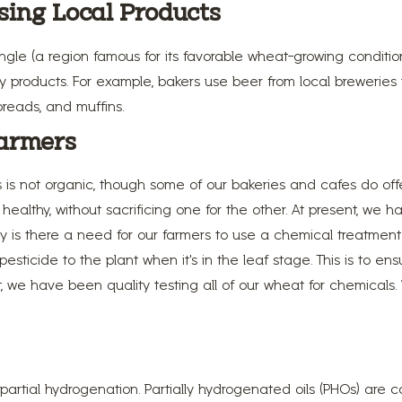
sing Local Products
gle (a region famous for its favorable wheat-growing conditio
ialty products. For example, bakers use beer from local brewe
breads, and muffins.
armers
s is not organic, though some of our bakeries and cafes do of
ealthy, without sacrificing one for the other. At present, we 
y is there a need for our farmers to use a chemical treatment
ticide to the plant when it's in the leaf stage. This is to en
st, we have been quality testing all of our wheat for chemical
.
partial hydrogenation. Partially hydrogenated oils (PHOs) are