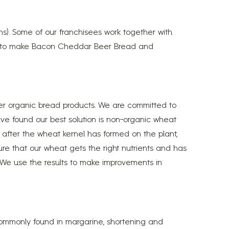
ns). Some of our franchisees work together with
ries to make Bacon Cheddar Beer Bread and
fer organic bread products. We are committed to
have found our best solution is non-organic wheat
 after the wheat kernel has formed on the plant,
sure that our wheat gets the right nutrients and has
s. We use the results to make improvements in
 commonly found in margarine, shortening and