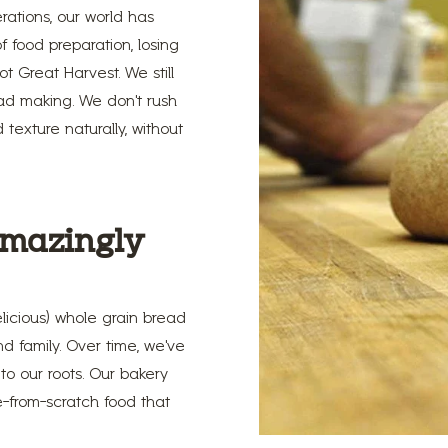
erations, our world has
 food preparation, losing
 Great Harvest. We still
ead making. We don’t rush
 texture naturally, without
 amazingly
licious) whole grain bread
d family. Over time, we’ve
o our roots. Our bakery
e-from-scratch food that