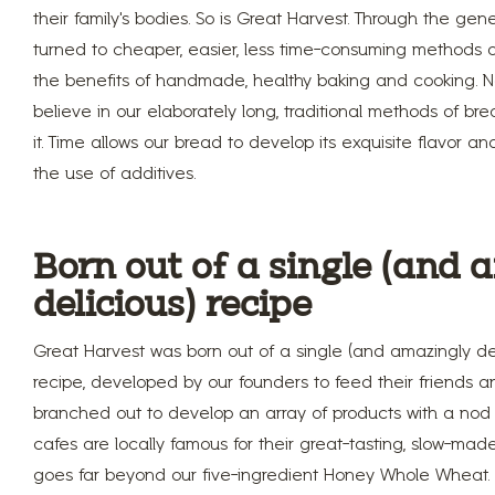
their family’s bodies. So is Great Harvest. Through the gen
turned to cheaper, easier, less time-consuming methods of
the benefits of handmade, healthy baking and cooking. Not
believe in our elaborately long, traditional methods of br
it. Time allows our bread to develop its exquisite flavor and
the use of additives.
Born out of a single (and
delicious) recipe
Great Harvest was born out of a single (and amazingly de
recipe, developed by our founders to feed their friends an
branched out to develop an array of products with a nod t
cafes are locally famous for their great-tasting, slow-mad
goes far beyond our five-ingredient Honey Whole Wheat.