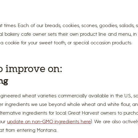
times. Each of our breads, cookies, scones, goodies, salads
cal bakery cafe owner sets their own product line and menu, in
a cookie for your sweet tooth, or special occasion products.
o improve on:
ng
ngineered wheat varieties commercially available in the U.S., s
her ingredients we use beyond whole wheat and white flour, a
ternative ingredients for local Great Harvest owners to purchas
 our
update on non-GMO ingredients here
). We are also active
at from entering Montana.