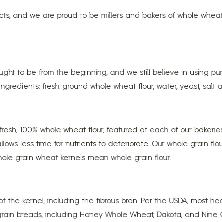
ucts, and we are proud to be millers and bakers of whole whe
ht to be from the beginning, and we still believe in using pu
gredients: fresh-ground whole wheat flour, water, yeast, salt an
resh, 100% whole wheat flour, featured at each of our bakeri
 allows less time for nutrients to deteriorate. Our whole grain f
ole grain wheat kernels mean whole grain flour.
 of the kernel, including the fibrous bran. Per the USDA, mos
 grain breads, including Honey Whole Wheat, Dakota, and Nine G