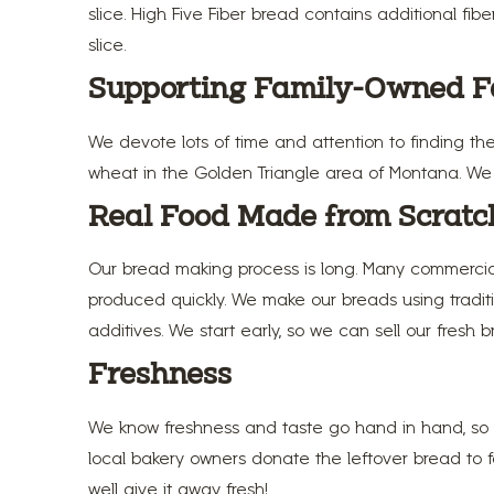
slice. High Five Fiber bread contains additional fib
slice.
Supporting Family-Owned 
We devote lots of time and attention to finding th
wheat in the Golden Triangle area of Montana. We fi
Real Food Made from Scratc
Our bread making process is long. Many commercial
produced quickly. We make our breads using traditi
additives. We start early, so we can sell our fresh 
Freshness
We know freshness and taste go hand in hand, so w
local bakery owners donate the leftover bread to fo
well give it away fresh!