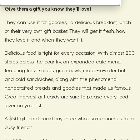
Give them a gift you know they'll love!
They can use it for goodies, a delicious breakfast, lunch
or their very own gift basket. They will get it fresh, how
they love it and when they want it.
Delicious food is right for every occasion. With almost 200
stores across the country, an expanded cafe menu
featuring fresh salads, grain bowls, made-to-order hot
and cold sandwiches, along with the phenomenal
handcrafted breads and goodies that made us famous,
Great Harvest gift cards are sure to please every food
lover on your list.
A $30 gift card could buy
three wholesome lunches for a
busy friend.*