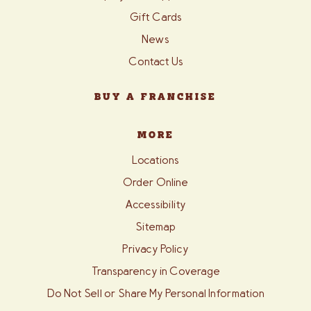
Gift Cards
News
Contact Us
BUY A FRANCHISE
MORE
Locations
Order Online
Accessibility
Sitemap
Privacy Policy
Transparency in Coverage
Do Not Sell or Share My Personal Information