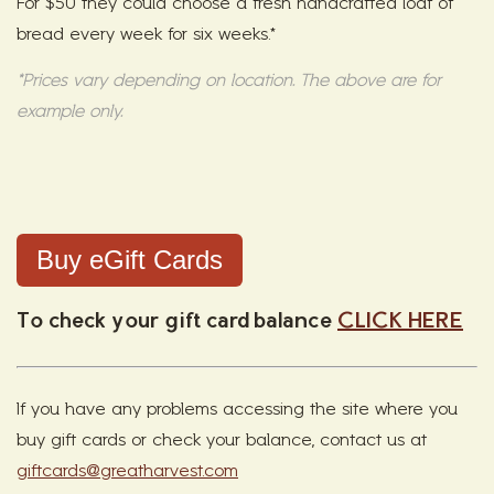
For $50 they could choose a fresh handcrafted loaf of
bread every week for six weeks.*
*Prices vary depending on location. The above are for
example only.
Buy eGift Cards
To check your gift card balance
CLICK HERE
If you have any problems accessing the site where you
buy gift cards or check your balance, contact us at
giftcards@greatharvest.com