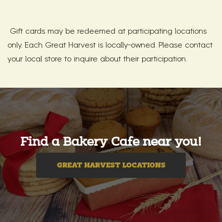
Gift cards may be redeemed at participating locations
only. Each Great Harvest is locally-owned. Please contact
your local store to inquire about their participation.
Find a Bakery Cafe near you!
GREAT HARVEST LOCATIONS