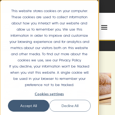
This website stores cookies on your computer.
These cookies are used to collect information
about how you interact with our website and
allow us to remember you. We use this
information in order to improve and customize
your browsing experience and for analytics and
About Us
metrics about our visitors both on this website
and other media. To find out more about the
cookies we use, see our Privacy Policy
Give the Gift of Great Harvest
If you decline, your information won’t be tracked
when you visit this website. A single cookie will
be used in your browser to remember your
preference not to be tracked.
Cookies settings
Accept All
Decline All