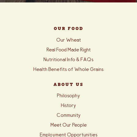
OUR FOOD
Our Wheat
Real Food Made Right
Nutritional Info & FAQs
Health Benefits of Whole Grains
ABOUT US
Philosophy
History
Community
Meet Our People
Employment Opportunities