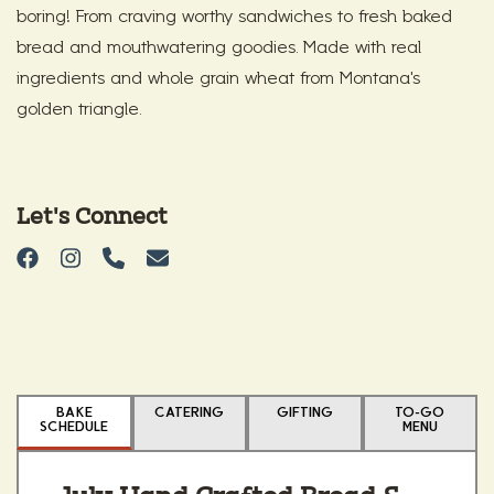
boring! From craving worthy sandwiches to fresh baked
bread and mouthwatering goodies. Made with real
ingredients and whole grain wheat from Montana's
golden triangle.
Let's Connect
BAKE
CATERING
GIFTING
TO-GO
SCHEDULE
MENU