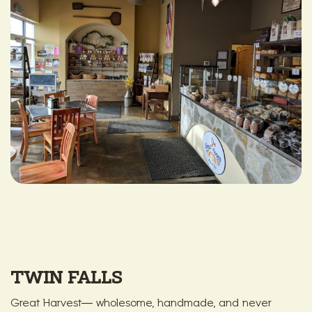
TWIN FALLS
Great Harvest— wholesome, handmade, and never