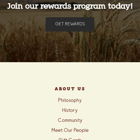
Join our rewards program today!
GET REWARDS
ABOUT US
Philosophy
History
Community
Meet Our People