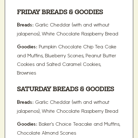
FRIDAY BREADS & GOODIES
Garlic Cheddar (with and without
Breads:
jalapenos), White Chocolate Raspberry Bread
Pumpkin Chocolate Chip Tea Cake
Goodies:
and Muffins, Blueberry Scones, Peanut Butter
Cookies and Salted Caramel Cookies,
Brownies
SATURDAY BREADS & GOODIES
Garlic Cheddar (with and without
Breads:
jalapenos), White Chocolate Raspberry Bread
Baker's Choice Teacake and Muffins,
Goodies:
Chocolate Almond Scones