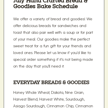
July Hand Crafted Bread &
Goodies Bake Schedule
We offer a variety of bread and goodies! We
offer delicious breads for sandwiches and
toast that also pair well with a soup or for part
of your meal. Our goodies make the perfect
sweet treat for a fun gift for your friends and
loved ones. Please let us know if you'd like to
special order something if it's not being made
on the day that you'll need it.
EVERYDAY BREADS & GOODIES
Honey Whole Wheat, Dakota, Nine Grain,
Harvest Blend, Harvest White, Sourdough,
Asiago Sourdough, Cinnamon Chip, Cinnamon