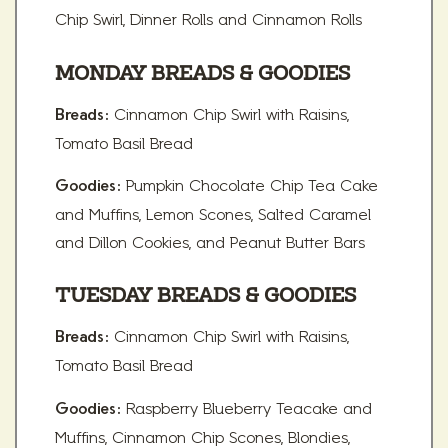
Chip Swirl, Dinner Rolls and Cinnamon Rolls
MONDAY BREADS & GOODIES
Cinnamon Chip Swirl with Raisins,
Breads:
Tomato Basil Bread
Pumpkin Chocolate Chip Tea Cake
Goodies:
and Muffins, Lemon Scones, Salted Caramel
and Dillon Cookies, and Peanut Butter Bars
TUESDAY BREADS & GOODIES
Cinnamon Chip Swirl with Raisins,
Breads:
Tomato Basil Bread
Raspberry Blueberry Teacake and
Goodies:
Muffins, Cinnamon Chip Scones, Blondies,