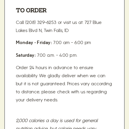
TO ORDER
Call (208) 329-6253 or visit us at: 727 Blue
Lakes Blvd N, Twin Falls, ID
7:00 am - 6:00 pm
Monday - Friday:
7:00 a.m. - 4:00 p.m.
Saturday:
Order 24 hours in advance to ensure
availability. We gladly deliver when we can
but it is not guaranteed. Prices vary according
to distance; please check with us regarding
your delivery needs.
2,000 calories a day is used for general
nutrition advice, but calorie needs vary.