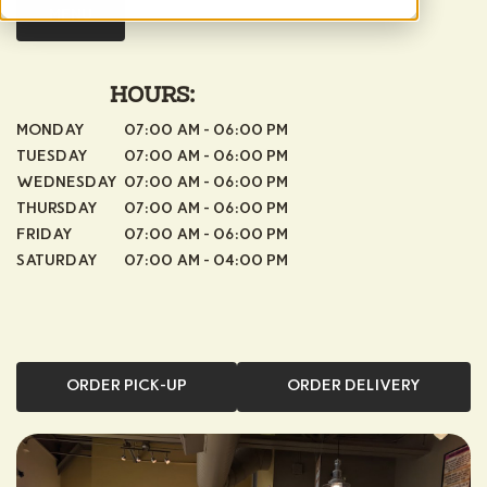
MENU
HOURS:
MONDAY
07:00 AM - 06:00 PM
TUESDAY
07:00 AM - 06:00 PM
WEDNESDAY
07:00 AM - 06:00 PM
THURSDAY
07:00 AM - 06:00 PM
FRIDAY
07:00 AM - 06:00 PM
SATURDAY
07:00 AM - 04:00 PM
ORDER PICK-UP
ORDER DELIVERY