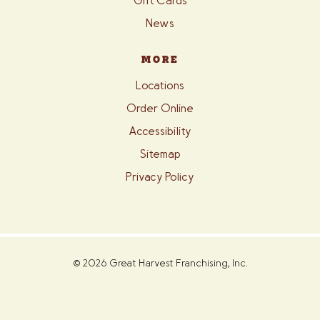
Gift Cards
News
MORE
Locations
Order Online
Accessibility
Sitemap
Privacy Policy
© 2026 Great Harvest Franchising, Inc.