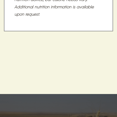
Additional nutrition information is available
upon request.