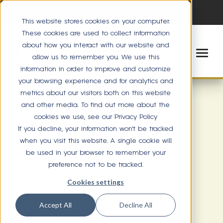
This website stores cookies on your computer.
These cookies are used to collect information
about how you interact with our website and
allow us to remember you. We use this
information in order to improve and customize
your browsing experience and for analytics and
metrics about our visitors both on this website
and other media. To find out more about the
cookies we use, see our Privacy Policy
TWIN FALLS
If you decline, your information won’t be tracked
when you visit this website. A single cookie will
727 Blue Lakes Boulevard North
be used in your browser to remember your
Twin Falls, ID 83301
preference not to be tracked.
(208) 329-6253
Cookies settings
Directions
Accept All
Decline All