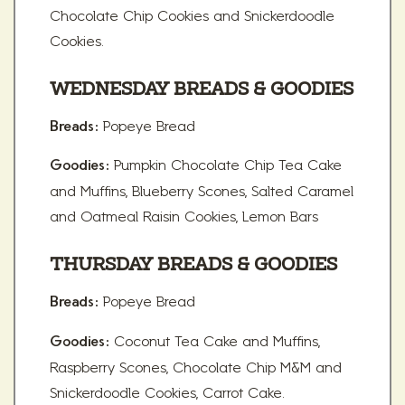
Chocolate Chip Cookies and Snickerdoodle
Cookies.
WEDNESDAY BREADS & GOODIES
Popeye Bread
Breads:
Pumpkin Chocolate Chip Tea Cake
Goodies:
and Muffins, Blueberry Scones, Salted Caramel
and Oatmeal Raisin Cookies, Lemon Bars
THURSDAY BREADS & GOODIES
Popeye Bread
Breads:
Coconut Tea Cake and Muffins,
Goodies:
Raspberry Scones, Chocolate Chip M&M and
Snickerdoodle Cookies, Carrot Cake.