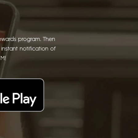
 rewards program. Then
nstant notification of
UM!