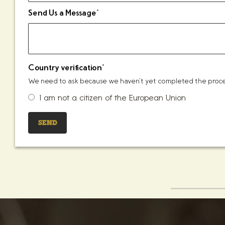
Send Us a Message
*
Country verification
*
We need to ask because we haven't yet completed the process
I am not a citizen of the European Union