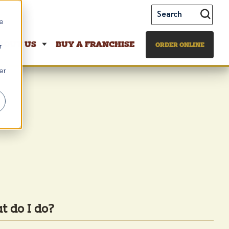
te
BOUT US
BUY A FRANCHISE
ORDER ONLINE
r
er
t do I do?