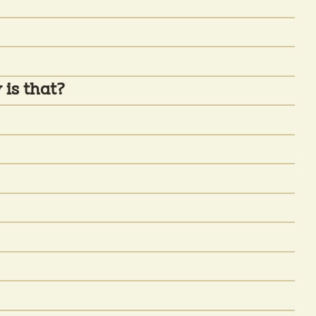
 is that?