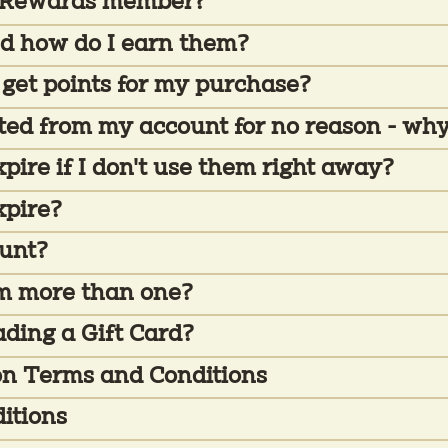
t Rewards member?
d how do I earn them?
 get points for my purchase?
cted from my account for no reason - why
ire if I don't use them right away?
xpire?
ount?
eem more than one?
ading a Gift Card?
on Terms and Conditions
itions