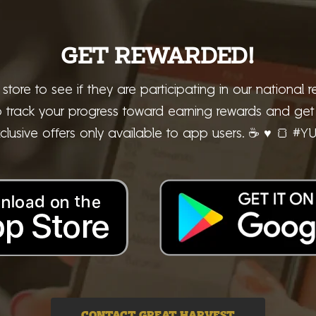
GET REWARDED!
 store to see if they are participating in our national
rack your progress toward earning rewards and get i
clusive offers only available to app users. ☕ ♥ 🍞 #Y