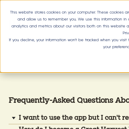
This website stores cookies on your computer. These cookies ar
and allow us to remember you. We use this information in
analytics and metrics about our visitors both on this website
Pri
If you decline, your information won’t be tracked when you visit
your preferen
Frequently-Asked Questions Ab
I want to use the app but I can't