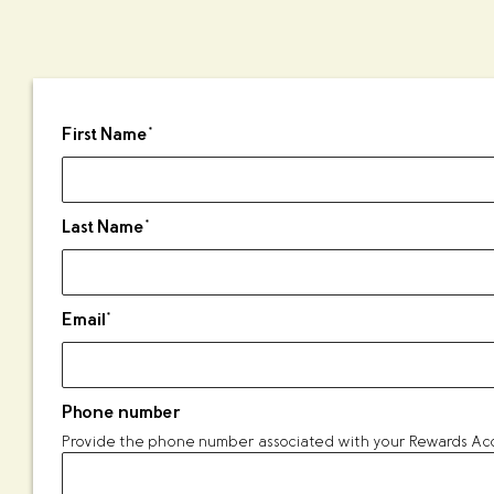
First Name
*
Last Name
*
Email
*
Phone number
Provide the phone number associated with your Rewards Acco