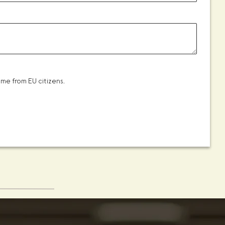
me from EU citizens.