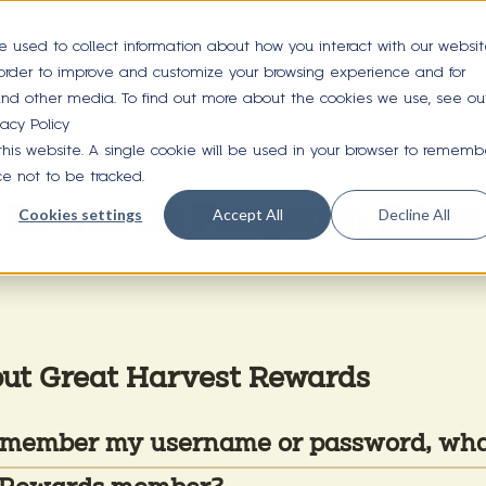
e used to collect information about how you interact with our websi
 order to improve and customize your browsing experience and for
OUR FOOD
LOCATIONS
GET REWARDS
A
 and other media. To find out more about the cookies we use, see ou
vacy Policy
 this website. A single cookie will be used in your browser to rememb
ce not to be tracked.
Rewards Program FAQs
Cookies settings
Accept All
Decline All
out Great Harvest Rewards
 remember my username or password, wha