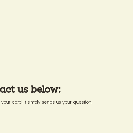
act us below:
r your card, it simply sends us your question.