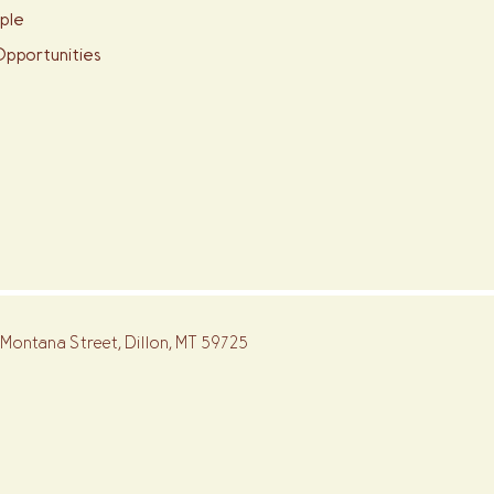
ple
pportunities
 Montana Street, Dillon, MT 59725