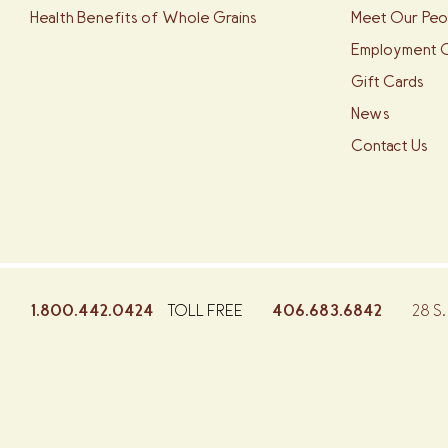
Health Benefits of Whole Grains
Meet Our Peo
Employment O
Gift Cards
News
Contact Us
1.800.442.0424
406.683.6842
28 S.
TOLL FREE