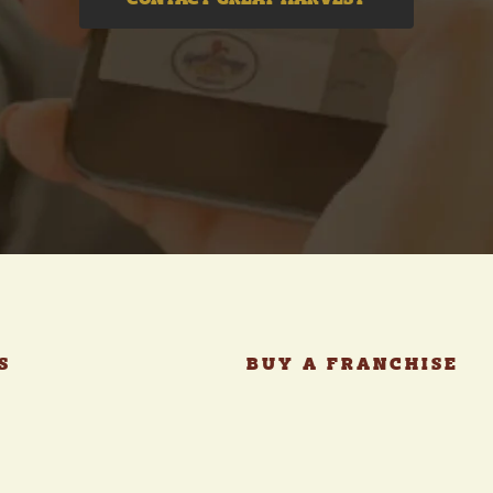
CONTACT GREAT HARVEST
S
BUY A FRANCHISE