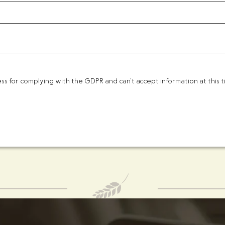
 for complying with the GDPR and can't accept information at this ti