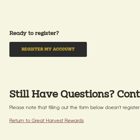
Ready to register?
REGISTER MY ACCOUNT
Still Have Questions? Cont
Please note that filling out the form below doesn't registe
Return to Great Harvest Rewards