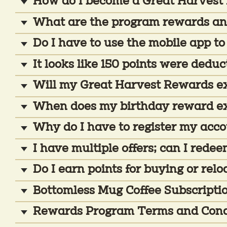
How do I become a Great Harves
What are the program rewards an
Do I have to use the mobile app to
It looks like 150 points were dedu
Will my Great Harvest Rewards exp
When does my birthday reward e
Why do I have to register my acc
I have multiple offers; can I red
Do I earn points for buying or relo
Bottomless Mug Coffee Subscripti
Rewards Program Terms and Cond