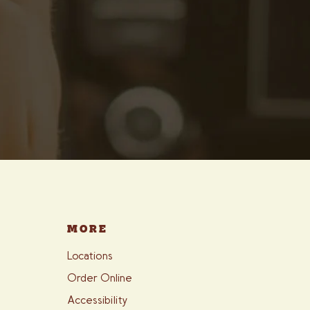
MORE
Locations
Order Online
Accessibility