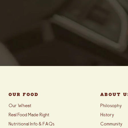
OUR FOOD
ABOUT U
Our Wheat
Philosophy
Real Food Made Right
History
Nutritional Info & FAQs
Community