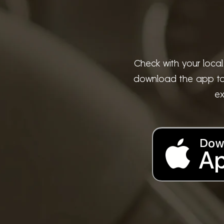
Check with your local
download the app to t
ex