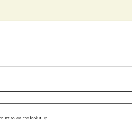
unt so we can look it up.