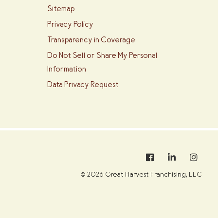
Sitemap
Privacy Policy
Transparency in Coverage
Do Not Sell or Share My Personal
Information
Data Privacy Request
© 2026 Great Harvest Franchising, LLC