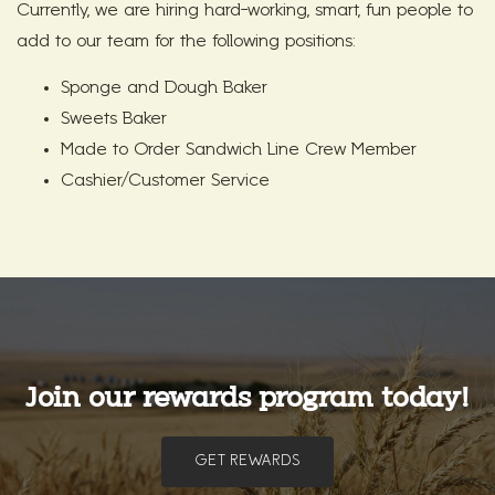
Currently, we are hiring hard-working, smart, fun people to
add to our team for the following positions:
Sponge and Dough Baker
Sweets Baker
Made to Order Sandwich Line Crew Member
Cashier/Customer Service
Join our rewards program today!
GET REWARDS