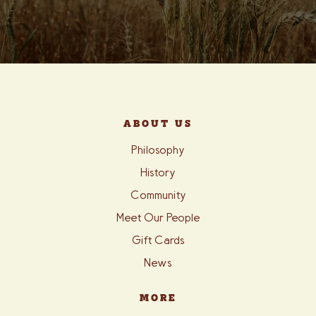
ABOUT US
Philosophy
History
Community
Meet Our People
Gift Cards
News
MORE