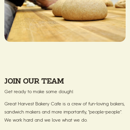
JOIN OUR TEAM
Get ready to make some dough!
Great Harvest Bakery Cafe is a crew of fun-loving bakers,
sandwich makers and more importantly, "people-people".
We work hard and we love what we do.