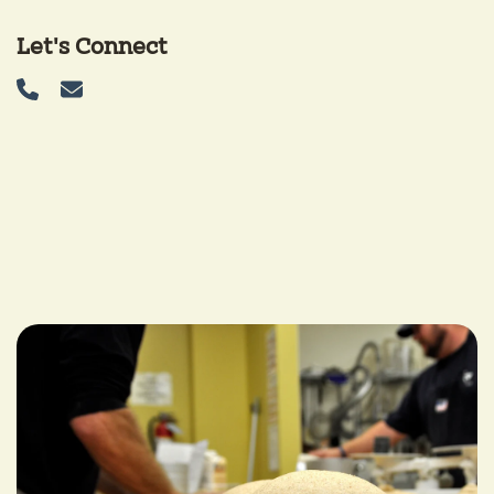
Let's Connect