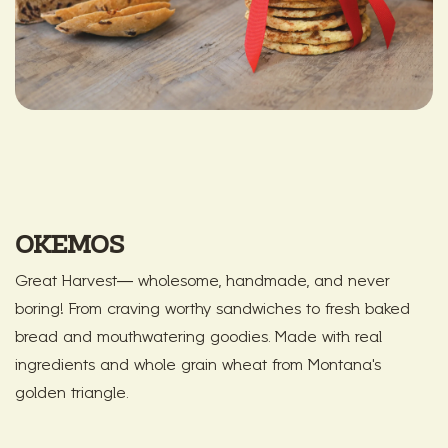
OKEMOS
Great Harvest— wholesome, handmade, and never
boring! From craving worthy sandwiches to fresh baked
bread and mouthwatering goodies. Made with real
ingredients and whole grain wheat from Montana's
golden triangle.