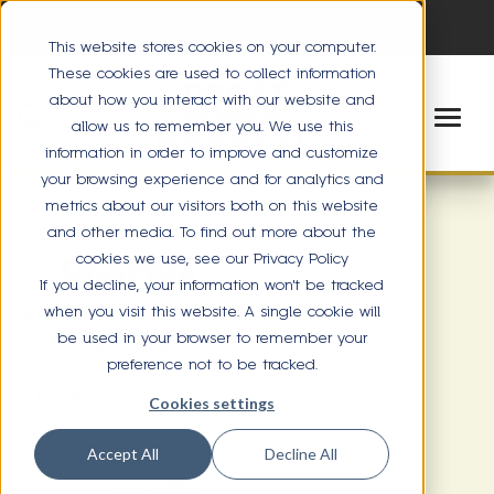
This website stores cookies on your computer.
These cookies are used to collect information
about how you interact with our website and
allow us to remember you. We use this
information in order to improve and customize
your browsing experience and for analytics and
metrics about our visitors both on this website
and other media. To find out more about the
cookies we use, see our Privacy Policy
OKEMOS
If you decline, your information won’t be tracked
when you visit this website. A single cookie will
1919 West Grand River Avenue
be used in your browser to remember your
Okemos, MI 48864
preference not to be tracked.
(517) 347-0022
Cookies settings
Directions
Accept All
Decline All
HOURS: