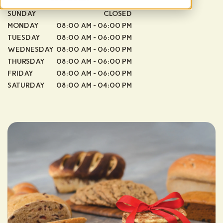
SUNDAY
CLOSED
MONDAY
08:00 AM - 06:00 PM
TUESDAY
08:00 AM - 06:00 PM
WEDNESDAY
08:00 AM - 06:00 PM
THURSDAY
08:00 AM - 06:00 PM
FRIDAY
08:00 AM - 06:00 PM
SATURDAY
08:00 AM - 04:00 PM