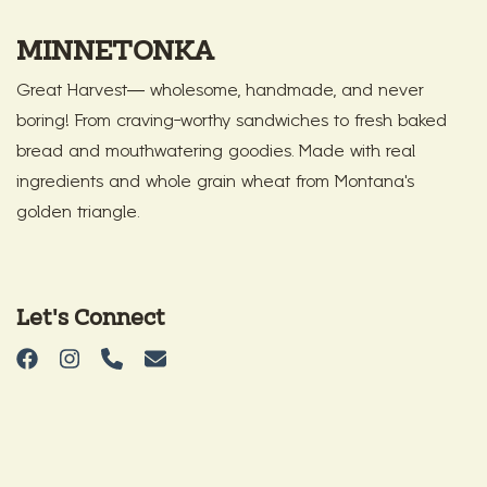
MINNETONKA
Great Harvest— wholesome, handmade, and never
boring! From craving-worthy sandwiches to fresh baked
bread and mouthwatering goodies. Made with real
ingredients and whole grain wheat from Montana’s
golden triangle.
Let's Connect