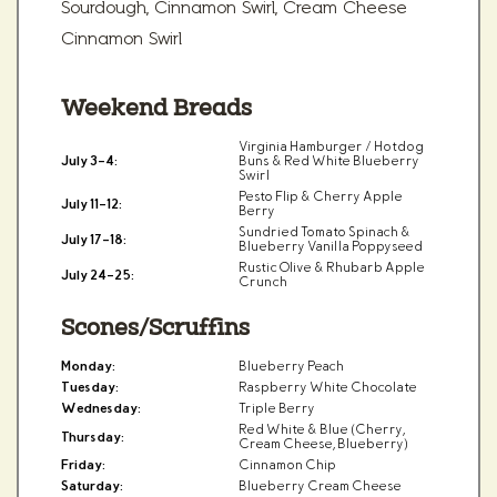
Sourdough, Cinnamon Swirl, Cream Cheese
Cinnamon Swirl
Weekend Breads
Virginia Hamburger / Hotdog
July 3–4:
Buns & Red White Blueberry
Swirl
Pesto Flip & Cherry Apple
July 11–12:
Berry
Sundried Tomato Spinach &
July 17–18:
Blueberry Vanilla Poppyseed
Rustic Olive & Rhubarb Apple
July 24–25:
Crunch
Scones/Scruffins
Monday:
Blueberry Peach
Tuesday:
Raspberry White Chocolate
Wednesday:
Triple Berry
Red White & Blue (Cherry,
Thursday:
Cream Cheese, Blueberry)
Friday:
Cinnamon Chip
Saturday:
Blueberry Cream Cheese