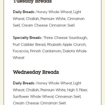
Tuesday Breads
Honey Whole Wheat, Light
Daily Breads:
Wheat, Challah, Premium White, Cinnamon
Swirl, Cream Cheese Cinnamon Swirl
Three Cheese Sourdough,
Specialty Breads:
Fruit Cobbler Bread, Rhubarb Apple Crunch,
Focaccia, Finnish Cardamom, Dakota Whole
Wheat
Wednesday Breads
Honey Whole Wheat, Light
Daily Breads:
Wheat, Challah, Premium White, High 5 Fiber,
Sunflower Whole Wheat, Cinnamon Swirl,
Cream Cheese Cinnamon Swirl