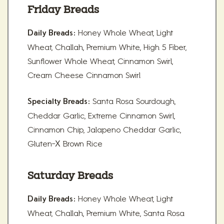
Friday Breads
Honey Whole Wheat, Light
Daily Breads:
Wheat, Challah, Premium White, High 5 Fiber,
Sunflower Whole Wheat, Cinnamon Swirl,
Cream Cheese Cinnamon Swirl
Santa Rosa Sourdough,
Specialty Breads:
Cheddar Garlic, Extreme Cinnamon Swirl,
Cinnamon Chip, Jalapeno Cheddar Garlic,
Gluten-X Brown Rice
Saturday Breads
Honey Whole Wheat, Light
Daily Breads:
Wheat, Challah, Premium White, Santa Rosa