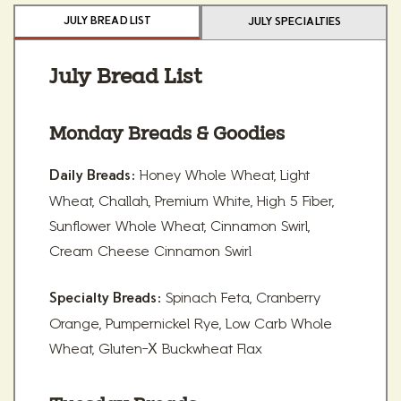
JULY BREAD LIST
JULY SPECIALTIES
July Bread List
Monday Breads & Goodies
Honey Whole Wheat, Light
Daily Breads:
Wheat, Challah, Premium White, High 5 Fiber,
Sunflower Whole Wheat, Cinnamon Swirl,
Cream Cheese Cinnamon Swirl
Spinach Feta, Cranberry
Specialty Breads:
Orange, Pumpernickel Rye, Low Carb Whole
Wheat, Gluten-X Buckwheat Flax