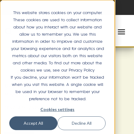
This website stores cookies on your computer.
These cookies are used to collect information
about how you interact with our website and
allow us to remember you. We use this
information in order to improve and customize
your browsing experience and for analytics and
metrics about our visitors both on this website
and other media. To find out more about the
cookies we use, see our Privacy Policy
MINNETONKA
If you decline, your information won’t be tracked
when you visit this website. A single cookie will
17416 Minnetonka Blvd
be used in your browser to remember your
Minnetonka, MN 55345
preference not to be tracked.
(952) 476-2515
Cookies settings
Directions
Accept All
Decline All