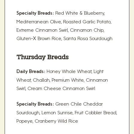
Red White & Blueberry,
Specialty Breads:
Mediterranean Olive, Roasted Garlic Potato,
Extreme Cinnamon Swirl, Cinnamon Chip,
Gluten-X Brown Rice, Santa Rosa Sourdough
Thursday Breads
Honey Whole Wheat, Light
Daily Breads:
Wheat, Challah, Premium White, Cinnamon
Swirl, Cream Cheese Cinnamon Swirl
Green Chile Cheddar
Specialty Breads:
Sourdough, Lemon Sunrise, Fruit Cobbler Bread,
Popeye, Cranberry Wild Rice