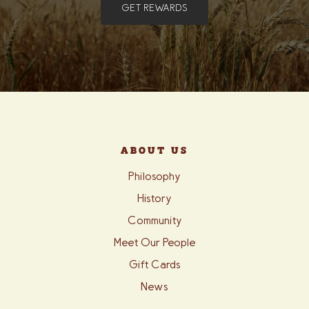
GET REWARDS
ABOUT US
Philosophy
History
Community
Meet Our People
Gift Cards
News