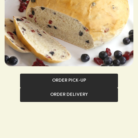
ORDER PICK-UP
ORDER DELIVERY