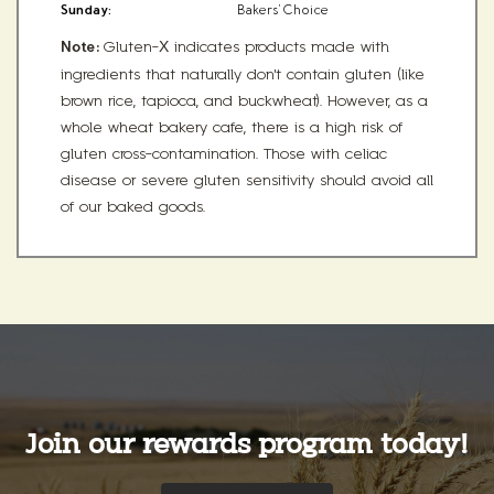
Sunday:
Bakers' Choice
Note:
Gluten-X indicates products made with
ingredients that naturally don't contain gluten (like
brown rice, tapioca, and buckwheat). However, as a
whole wheat bakery cafe, there is a high risk of
gluten cross-contamination. Those with celiac
disease or severe gluten sensitivity should avoid all
of our baked goods.
Join our rewards program today!