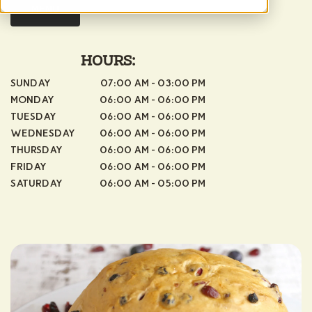
MENU
HOURS:
SUNDAY
07:00 AM - 03:00 PM
MONDAY
06:00 AM - 06:00 PM
TUESDAY
06:00 AM - 06:00 PM
WEDNESDAY
06:00 AM - 06:00 PM
THURSDAY
06:00 AM - 06:00 PM
FRIDAY
06:00 AM - 06:00 PM
SATURDAY
06:00 AM - 05:00 PM