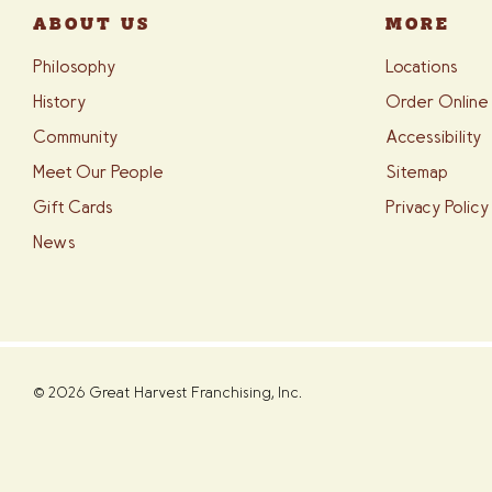
ABOUT US
MORE
Philosophy
Locations
History
Order Online
Community
Accessibility
Meet Our People
Sitemap
Gift Cards
Privacy Policy
News
© 2026 Great Harvest Franchising, Inc.