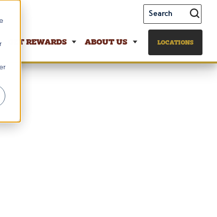
te
GET REWARDS
ABOUT US
LOCATIONS
r
er