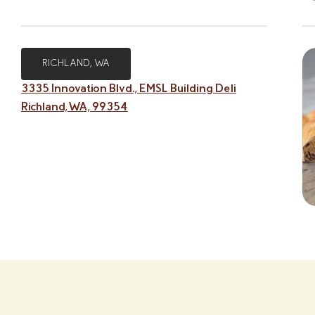
RICHLAND, WA
3335 Innovation Blvd., EMSL Building Deli
Richland, WA, 99354