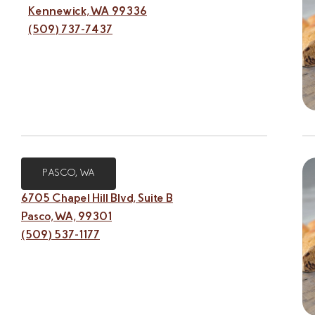
Kennewick, WA 99336
(509) 737-7437
PASCO, WA
6705 Chapel Hill Blvd, Suite B
Pasco, WA, 99301
(509) 537-1177