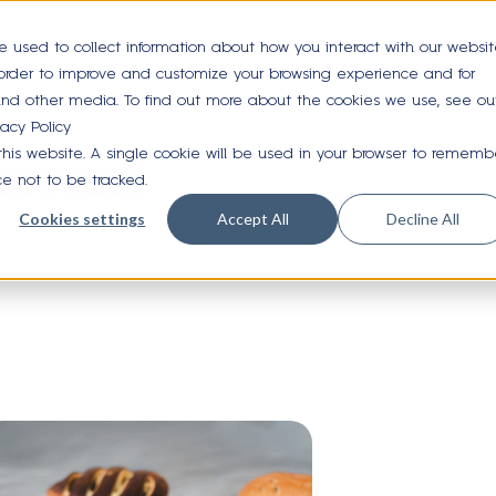
e used to collect information about how you interact with our websi
 order to improve and customize your browsing experience and for
 and other media. To find out more about the cookies we use, see ou
vacy Policy
 this website. A single cookie will be used in your browser to rememb
ITIES,
ce not to be tracked.
Cookies settings
Accept All
Decline All