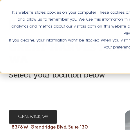
This website stores cookies on your computer. These cookies ar
and allow us to remember you. We use this information in
analytics and metrics about our visitors both on this website
Pri
If you decline, your information won’t be tracked when you visit
GREAT HARVEST TRIC
your preferen
WA
Select your location below
KENNEWICK, WA
8378 W. Grandridge Blvd, Suite 130