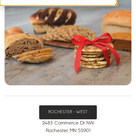
ROCHESTER - WEST
2483 Commerce Dr NW
Rochester, MN 55901