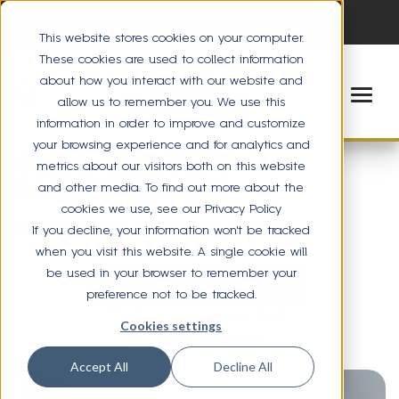
This website stores cookies on your computer.
These cookies are used to collect information
about how you interact with our website and
allow us to remember you. We use this
information in order to improve and customize
your browsing experience and for analytics and
GREAT HARVEST
metrics about our visitors both on this website
ROCHESTER, MN
and other media. To find out more about the
cookies we use, see our Privacy Policy
Select your location below
If you decline, your information won’t be tracked
when you visit this website. A single cookie will
be used in your browser to remember your
ROCHESTER - DOWNTOWN
preference not to be tracked.
706 Broadway Avenue North
Cookies settings
Rochester, MN 55906
Accept All
Decline All
Save