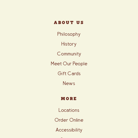
ABOUT US
Philosophy
History
Community
Meet Our People
Gift Cards
News
MORE
Locations
Order Online
Accessibility