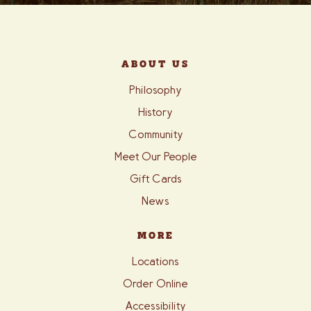
ABOUT US
Philosophy
History
Community
Meet Our People
Gift Cards
News
MORE
Locations
Order Online
Accessibility