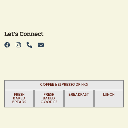
Let's Connect
COFFEE & ESPRESSO DRINKS
FRESH
FRESH
BREAKFAST
LUNCH
BAKED
BAKED
BREADS
GOODIES