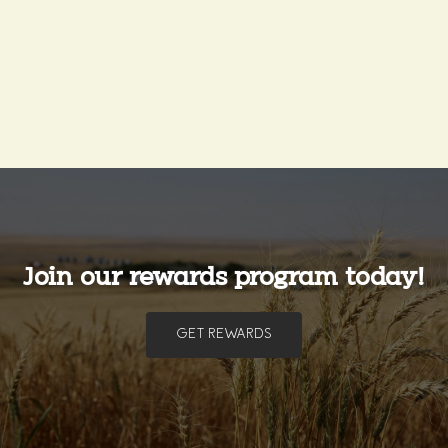
Join our rewards program today!
GET REWARDS