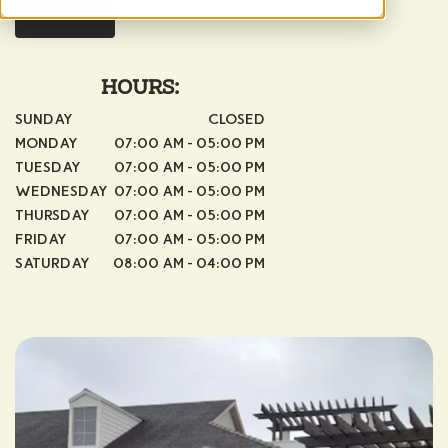
MENU
HOURS:
SUNDAY
CLOSED
MONDAY
07:00 AM - 05:00 PM
TUESDAY
07:00 AM - 05:00 PM
WEDNESDAY
07:00 AM - 05:00 PM
THURSDAY
07:00 AM - 05:00 PM
FRIDAY
07:00 AM - 05:00 PM
SATURDAY
08:00 AM - 04:00 PM