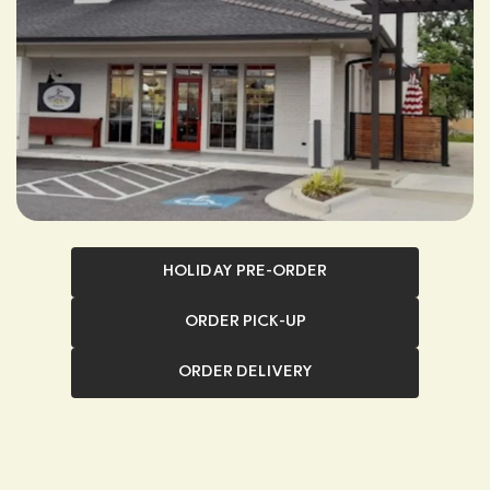
HOLIDAY PRE-ORDER
ORDER PICK-UP
ORDER DELIVERY