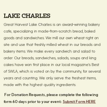
LAKE CHARLES
Great Harvest Lake Charles is an award-winning bakery
cafe, specializing in made-from-scratch bread, baked
goods and sandwiches. We mill our own wheat right on
site and use that freshly milled wheat in our breads and
bakery items. We make every sandwich and salad to
order. Our breads, sandwiches, salads, soups and king
cakes have won first place in our local magazine's Best
of SWLA, which is voted on by the community, for several
years and counting. We only serve the freshest items,
made with the highest quality ingredients.
For Donation Requests, please complete the following
form 60 days prior to your event:
Submit Form HERE