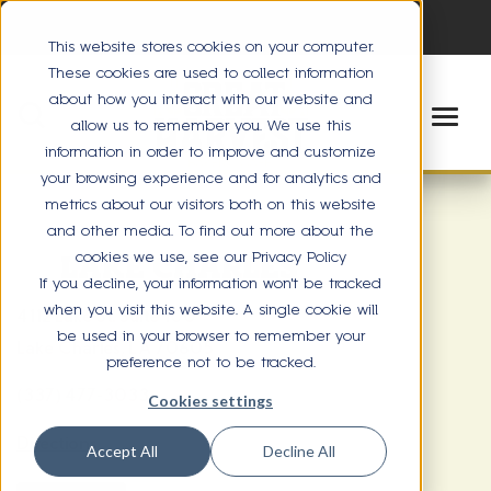
This website stores cookies on your computer.
These cookies are used to collect information
about how you interact with our website and
allow us to remember you. We use this
information in order to improve and customize
your browsing experience and for analytics and
metrics about our visitors both on this website
and other media. To find out more about the
cookies we use, see our Privacy Policy
LAKE CHARLES
If you decline, your information won’t be tracked
when you visit this website. A single cookie will
4112 Lake St. Suite 100
be used in your browser to remember your
Lake Charles, LA 70605
preference not to be tracked.
(337) 477-3033
Cookies settings
Directions
Accept All
Decline All