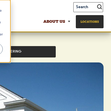
te
ABOUT US
LOCATIONS
r
er
CATERING