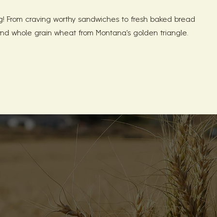
 From craving worthy sandwiches to fresh baked bread
nd whole grain wheat from Montana's golden triangle.