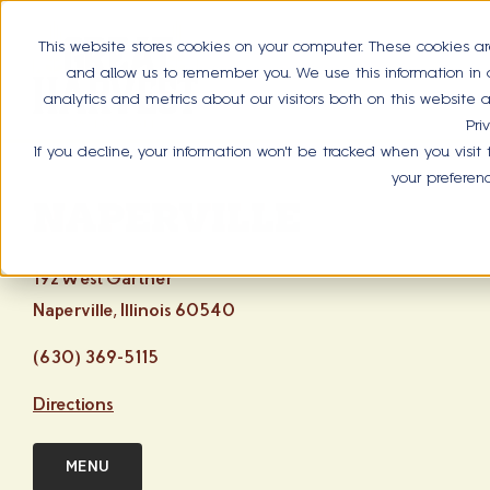
This website stores cookies on your computer. These cookies ar
and allow us to remember you. We use this information in
analytics and metrics about our visitors both on this website
Pri
If you decline, your information won’t be tracked when you visit
your preferen
NAPERVILLE
192 West Gartner
Naperville, Illinois 60540
(630) 369-5115
Directions
MENU