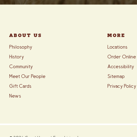
ABOUT US
MORE
Philosophy
Locations
History
Order Online
Community
Accessibility
Meet Our People
Sitemap
Gift Cards
Privacy Policy
News