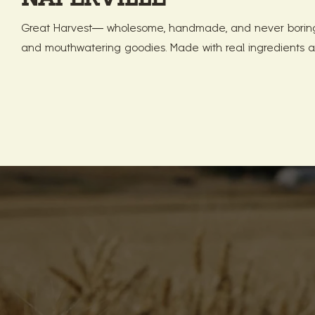
Great Harvest— wholesome, handmade, and never boring!
and mouthwatering goodies. Made with real ingredients a