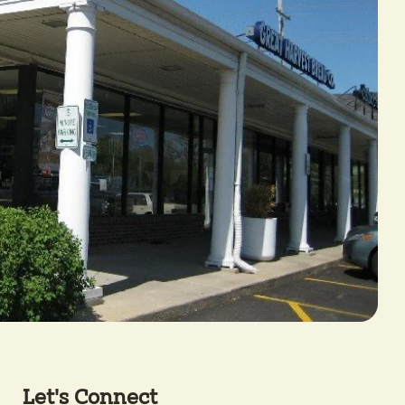
Let's Connect