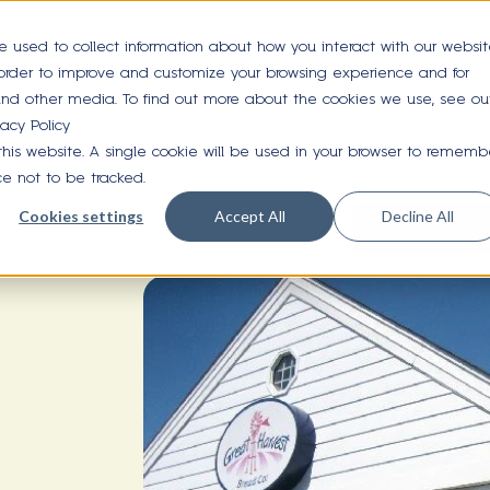
e used to collect information about how you interact with our websi
 order to improve and customize your browsing experience and for
 and other media. To find out more about the cookies we use, see ou
vacy Policy
 this website. A single cookie will be used in your browser to rememb
ce not to be tracked.
Cookies settings
Accept All
Decline All