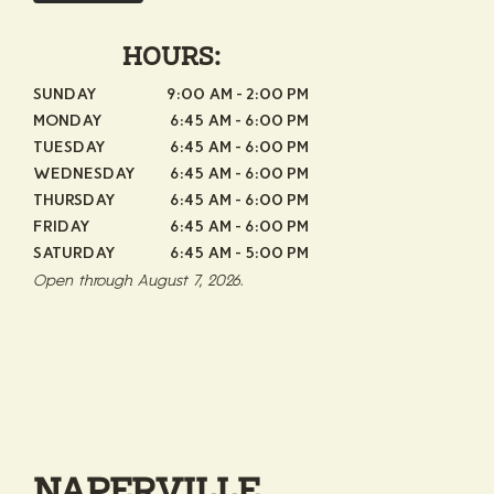
HOURS:
SUNDAY
9:00 AM - 2:00 PM
MONDAY
6:45 AM - 6:00 PM
TUESDAY
6:45 AM - 6:00 PM
WEDNESDAY
6:45 AM - 6:00 PM
THURSDAY
6:45 AM - 6:00 PM
FRIDAY
6:45 AM - 6:00 PM
SATURDAY
6:45 AM - 5:00 PM
Open through August 7, 2026.
NAPERVILLE