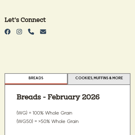
Let's Connect
BREADS
COOKIES, MUFFINS & MORE
Breads - February 2026
(WG) = 100% Whole Grain
(WG50) = >50% Whole Grain