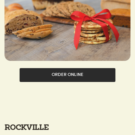
ORDER ONLINE
ROCKVILLE