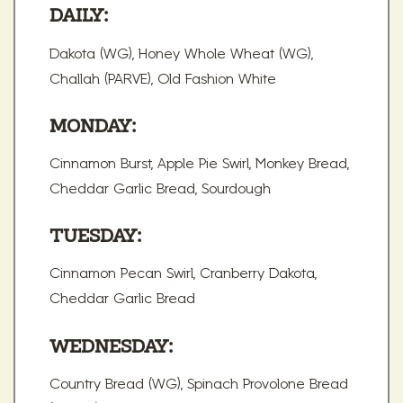
DAILY:
Dakota (WG), Honey Whole Wheat (WG),
Challah (PARVE), Old Fashion White
MONDAY:
Cinnamon Burst, Apple Pie Swirl, Monkey Bread,
Cheddar Garlic Bread, Sourdough
TUESDAY:
Cinnamon Pecan Swirl, Cranberry Dakota,
Cheddar Garlic Bread
WEDNESDAY:
Country Bread (WG), Spinach Provolone Bread