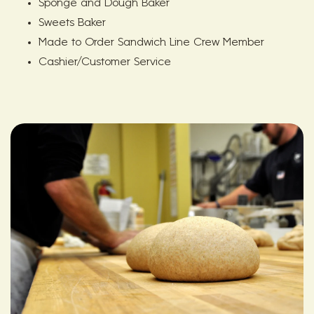
Sponge and Dough Baker
Sweets Baker
Made to Order Sandwich Line Crew Member
Cashier/Customer Service