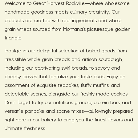
Welcome to Great Harvest Rockville—where wholesome,
handmade goodness meets culinary creativity! Our
products are crafted with real ingredients and whole
grain wheat sourced from Montana's picturesque golden
triangle.
Indulge in our delightful selection of baked goods: from
irresistible whole grain breads and artisan sourdough,
including our captivating swirl breads, to savory and
cheesy loaves that tantalize your taste buds. Enjoy an
assortment of exquisite teacakes, fluffy muffins, and
delectable scones, alongside our freshly made cookies.
Don't forget to try our nutritious granola, protein bars, and
versatile pancake and scone mixes—all lovingly prepared
right here in our bakery to bring you the finest flavors and
ultimate freshness.