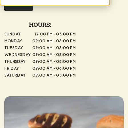
MENU
HOURS:
SUNDAY
12:00 PM - 05:00 PM
MONDAY
09:00 AM - 06:00 PM
TUESDAY
09:00 AM - 06:00 PM
WEDNESDAY
09:00 AM - 06:00 PM
THURSDAY
09:00 AM - 06:00 PM
FRIDAY
09:00 AM - 06:00 PM
SATURDAY
09:00 AM - 05:00 PM