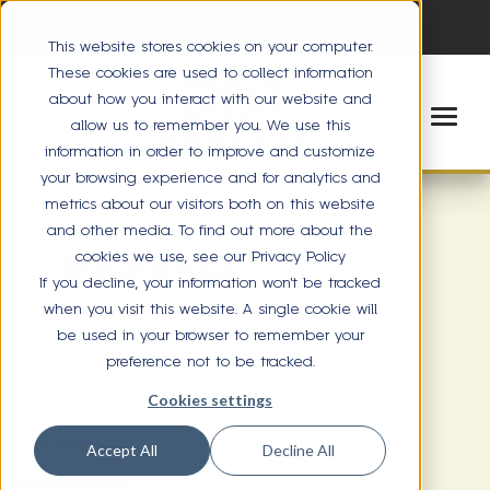
This website stores cookies on your computer.
These cookies are used to collect information
about how you interact with our website and
allow us to remember you. We use this
information in order to improve and customize
your browsing experience and for analytics and
metrics about our visitors both on this website
and other media. To find out more about the
cookies we use, see our Privacy Policy
ROCKVILLE
If you decline, your information won’t be tracked
when you visit this website. A single cookie will
12268 Rockville Pike Suit A
be used in your browser to remember your
Rockville, MD 20852
preference not to be tracked.
(301) 770-8544
Cookies settings
Directions
Accept All
Decline All