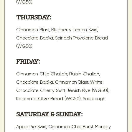
(WG50)
THURSDAY:
Cinnamon Blast, Blueberry Lemon Swirl,
Chocolate Babka, Spinach Provolone Bread
(WG50)
FRIDAY:
Cinnamon Chip Challah, Raisin Challah,
Chocolate Babka, Cinnamon Blast, White
Chocolate Cherry Swirl, Jewish Rye (WG50),
Kalamata Olive Bread (WG50), Sourdough
SATURDAY & SUNDAY:
Apple Pie Swirl, Cinnamon Chip Burst, Monkey