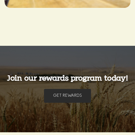
Join our rewards program today!
GET REWARDS