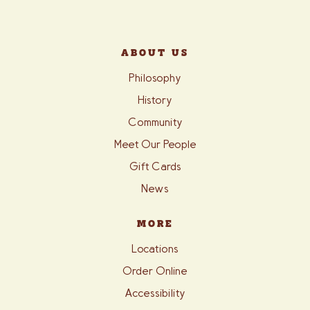
ABOUT US
Philosophy
History
Community
Meet Our People
Gift Cards
News
MORE
Locations
Order Online
Accessibility