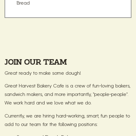
Bread
JOIN OUR TEAM
Great ready to make some dough!
Great Harvest Bakery Cafe is a crew of fun-loving bakers,
sandwich makers, and more importantly, "people-people".
We work hard and we love what we do.
Currently, we are hiring hard-working, smart, fun people to
add to our team for the following positions: