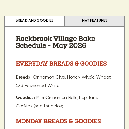
BREAD AND GOODIES
MAY FEATURES
Rockbrook Village Bake
Schedule - May 2026
EVERYDAY BREADS & GOODIES
Cinnamon Chip, Honey Whole Wheat,
Breads:
Old Fashioned White
Mini Cinnamon Rolls, Pop Tarts,
Goodies:
Cookies (see list below)
MONDAY BREADS & GOODIES