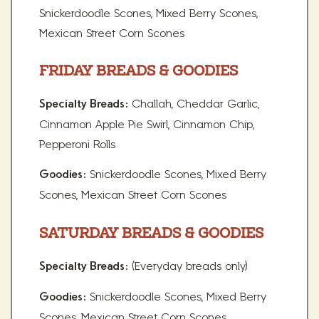
Snickerdoodle Scones, Mixed Berry Scones,
Mexican Street Corn Scones
FRIDAY BREADS & GOODIES
Challah, Cheddar Garlic,
Specialty Breads:
Cinnamon Apple Pie Swirl, Cinnamon Chip,
Pepperoni Rolls
Snickerdoodle Scones, Mixed Berry
Goodies:
Scones, Mexican Street Corn Scones
SATURDAY BREADS & GOODIES
(Everyday breads only)
Specialty Breads:
Snickerdoodle Scones, Mixed Berry
Goodies:
Scones, Mexican Street Corn Scones