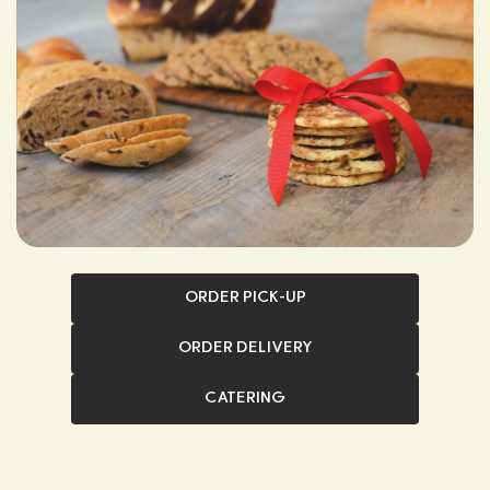
ORDER PICK-UP
ORDER DELIVERY
CATERING