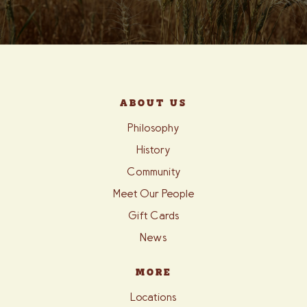
ABOUT US
Philosophy
History
Community
Meet Our People
Gift Cards
News
MORE
Locations