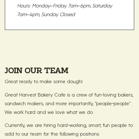
Hours: Monday–Friday 7am–6pm, Saturday
7am–4pm, Sunday Closed
JOIN OUR TEAM
Great ready to make some dough!
Great Harvest Bakery Cafe is a crew of fun-loving bakers,
sandwich makers, and more importantly, "people-people".
We work hard and we love what we do.
Currently, we are hiring hard-working, smart, fun people to
add to our team for the following positions: