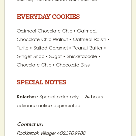
EVERYDAY COOKIES
Oatmeal Chocolate Chip • Oatmeal
Chocolate Chip Walnut • Oatmeal Raisin •
Turtle • Salted Caramel • Peanut Butter •
Ginger Snap • Sugar • Snickerdoodle •
Chocolate Chip • Chocolate Bliss
SPECIAL NOTES
Special order only – 24 hours
Kolaches:
advance notice appreciated
Contact us:
Rockbrook Village: 402.390.9988