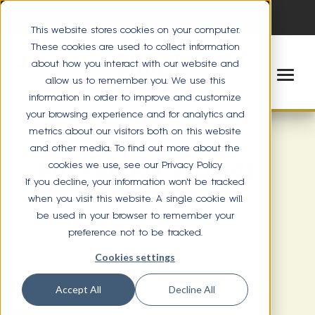
This website stores cookies on your computer.
These cookies are used to collect information
about how you interact with our website and
allow us to remember you. We use this
information in order to improve and customize
your browsing experience and for analytics and
metrics about our visitors both on this website
and other media. To find out more about the
cookies we use, see our Privacy Policy
ROCKBROOK VILLAGE
If you decline, your information won’t be tracked
when you visit this website. A single cookie will
10916 Elm Street
be used in your browser to remember your
Omaha, NE 68144
preference not to be tracked.
(402) 390-9988
Cookies settings
Directions
Accept All
Decline All