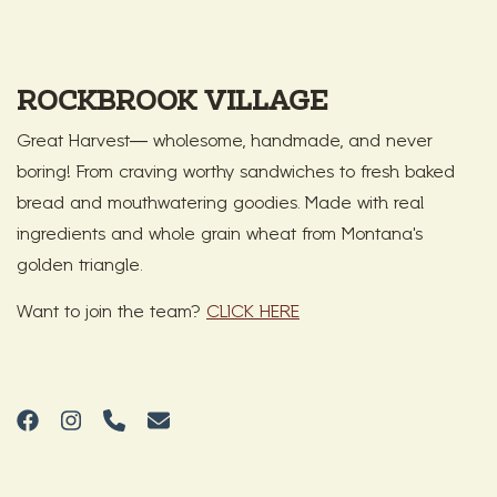
ROCKBROOK VILLAGE
Great Harvest— wholesome, handmade, and never
boring! From craving worthy sandwiches to fresh baked
bread and mouthwatering goodies. Made with real
ingredients and whole grain wheat from Montana's
golden triangle.
Want to join the team?
CLICK HERE