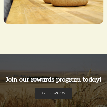
Join our rewards program today!
GET REWARDS