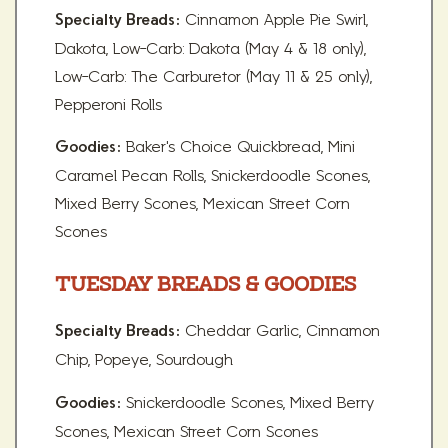
Cinnamon Apple Pie Swirl,
Specialty Breads:
Dakota, Low-Carb: Dakota (May 4 & 18 only),
Low-Carb: The Carburetor (May 11 & 25 only),
Pepperoni Rolls
Baker's Choice Quickbread, Mini
Goodies:
Caramel Pecan Rolls, Snickerdoodle Scones,
Mixed Berry Scones, Mexican Street Corn
Scones
TUESDAY BREADS & GOODIES
Cheddar Garlic, Cinnamon
Specialty Breads:
Chip, Popeye, Sourdough
Snickerdoodle Scones, Mixed Berry
Goodies:
Scones, Mexican Street Corn Scones