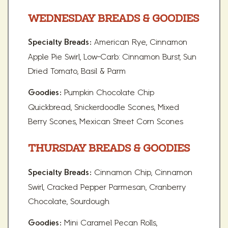
WEDNESDAY BREADS & GOODIES
American Rye, Cinnamon
Specialty Breads:
Apple Pie Swirl, Low-Carb: Cinnamon Burst, Sun
Dried Tomato, Basil & Parm
Pumpkin Chocolate Chip
Goodies:
Quickbread, Snickerdoodle Scones, Mixed
Berry Scones, Mexican Street Corn Scones
THURSDAY BREADS & GOODIES
Cinnamon Chip, Cinnamon
Specialty Breads:
Swirl, Cracked Pepper Parmesan, Cranberry
Chocolate, Sourdough
Mini Caramel Pecan Rolls,
Goodies: