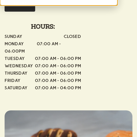
MENU
HOURS:
SUNDAY
CLOSED
MONDAY 07:00 AM -
06:00PM
TUESDAY
07:00 AM - 06:00 PM
WEDNESDAY
07:00 AM - 06:00 PM
THURSDAY
07:00 AM - 06:00 PM
FRIDAY
07:00 AM - 06:00 PM
SATURDAY
07:00 AM - 04:00 PM