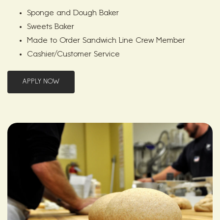
Sponge and Dough Baker
Sweets Baker
Made to Order Sandwich Line Crew Member
Cashier/Customer Service
APPLY NOW